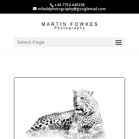
+44 7754 440338
mfwildphotography@googlemail.com
Select Page