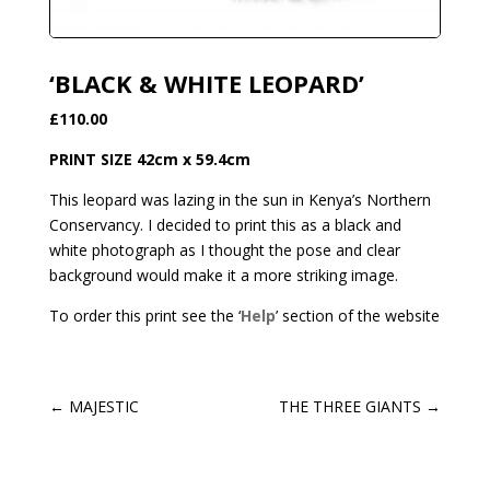
‘BLACK & WHITE LEOPARD’
£110.00
PRINT SIZE 42cm x 59.4cm
This leopard was lazing in the sun in Kenya’s Northern
Conservancy. I decided to print this as a black and
white photograph as I thought the pose and clear
background would make it a more striking image.
To order this print see the ‘
Help
’ section of the website
←
MAJESTIC
THE THREE GIANTS
→