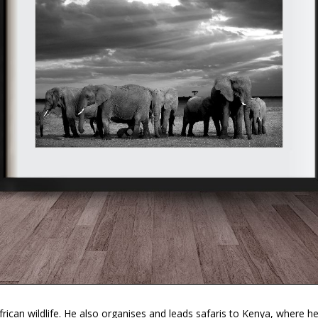
ican wildlife. He also organises and leads safaris to Kenya, where h