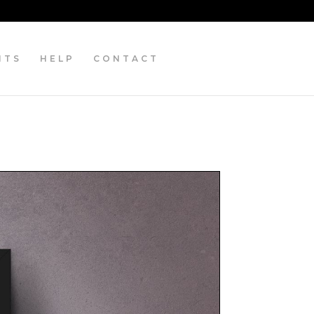
NTS
HELP
CONTACT