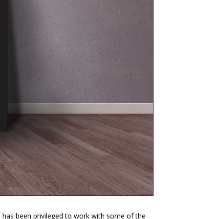
e has been privileged to work with some of the