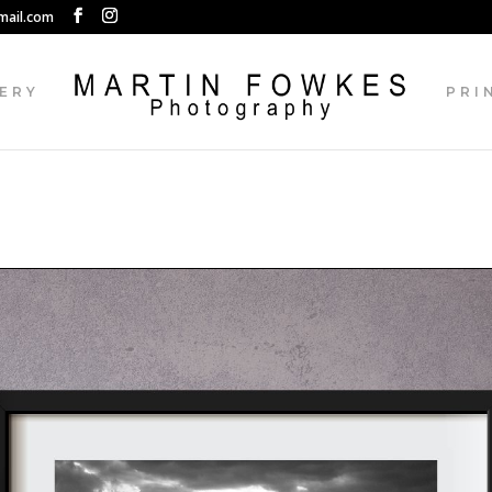
mail.com
ERY
PRI