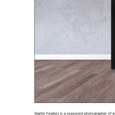
Martin Fowkes is a seasoned photographer of Afr