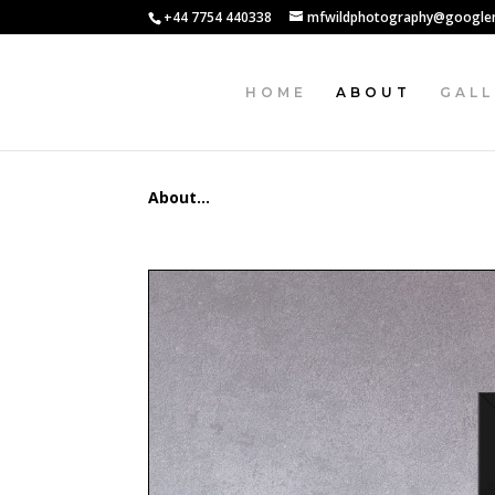
+44 7754 440338
mfwildphotography@google
HOME
ABOUT
GALL
About…